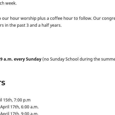
ach week.
to our hour worship plus a coffee hour to follow. Our congr
 in the past 3 and a half years.
t
9 a.m. every Sunday
(no Sunday School during the summer
TS
ril 15th, 7:00 p.m
April 17th, 6:00 a.m.
April 17th, 9:00 a.m.