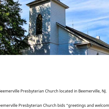
 Beemerville Presbyterian Church located in Beemerville, NJ.
eemerville Presbyterian Church bids “greetings and welcome”