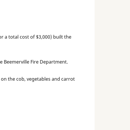
a total cost of $3,000) built the
he Beemerville Fire Department.
on the cob, vegetables and carrot