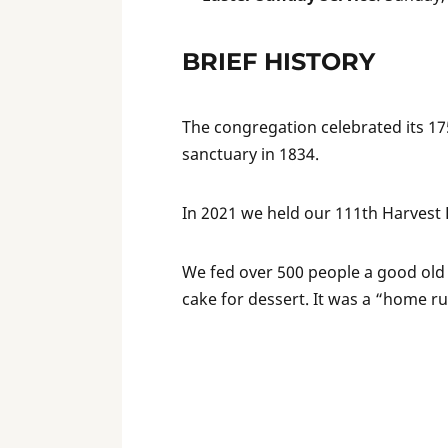
BRIEF HISTORY
The congregation celebrated its 175
sanctuary in 1834.
In 2021 we held our 111th Harvest 
We fed over 500 people a good old
cake for dessert. It was a “home r