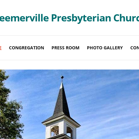
eemerville Presbyterian Chur
E
CONGREGATION
PRESS ROOM
PHOTO GALLERY
CO