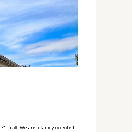
 to all. We are a family oriented