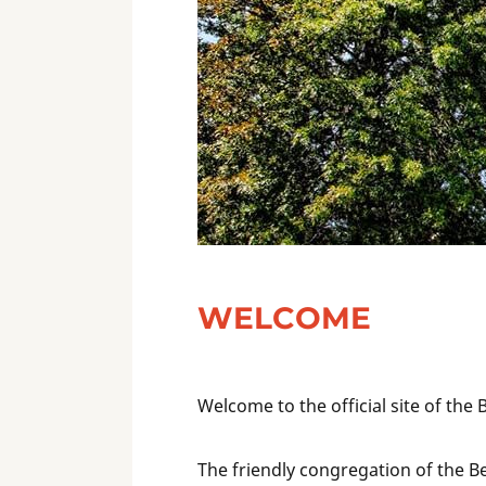
WELCOME
Welcome to the official site of the
The friendly congregation of the B