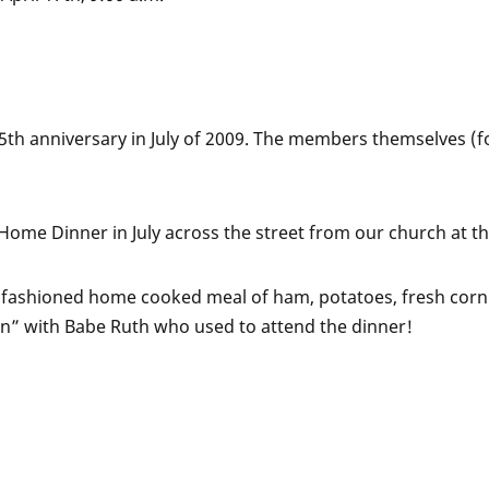
th anniversary in July of 2009. The members themselves (for 
Home Dinner in July across the street from our church at t
 fashioned home cooked meal of ham, potatoes, fresh corn 
un” with Babe Ruth who used to attend the dinner!