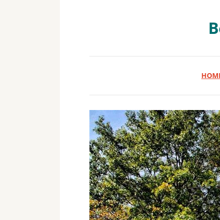
B
HOM