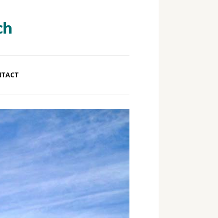
ch
NTACT