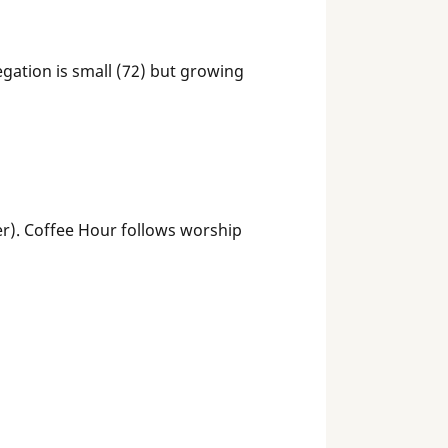
egation is small (72) but growing
). Coffee Hour follows worship