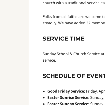
church with a traditional service e
Folks from all faiths are welcome 
steadily. We have added 32 members
SERVICE TIME
Sunday School & Church Service a
service.
SCHEDULE OF EVEN
Good Friday Service
: Friday, Ap
Easter Sunrise Service
: Sunday, 
Easter Sunday Service
: Sunday, 